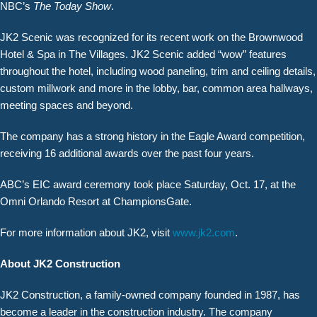
NBC’s
The Today Show
.
JK2 Scenic was recognized for its recent work on the Brownwood
Hotel & Spa in The Villages. JK2 Scenic added “wow” features
throughout the hotel, including wood paneling, trim and ceiling details,
custom millwork and more in the lobby, bar, common area hallways,
meeting spaces and beyond.
The company has a strong history in the Eagle Award competition,
receiving 16 additional awards over the past four years.
ABC’s EIC award ceremony took place Saturday, Oct. 17, at the
Omni Orlando Resort at ChampionsGate.
For more information about JK2, visit
www.jk2.com
.
About JK2 Construction
JK2 Construction, a family-owned company founded in 1987, has
become a leader in the construction industry. The company