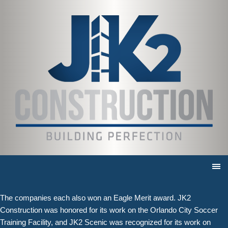
JK2 honored with three awards
for Excellence in Construction
10/20/2020 |
Both divisions take home Eagle Awards from ABC Central Florida
APOPKA, Fla. (October 20, 2020)
— The JK2 family of companies
aims to deliver excellence on every project they complete. Now, they
have been honored for five outstanding projects by the Associated
Builders and Contractors of Central Florida.
JK2 Construction was honored with two Eagle Awards for its work on
the Bigfire restaurant and the TODAY Café, and JK2 Scenic received
accolades for its work on the Brownwood Hotel & Spa in The
Villages.
The companies each also won an Eagle Merit award. JK2
Construction was honored for its work on the Orlando City Soccer
Training Facility, and JK2 Scenic was recognized for its work on