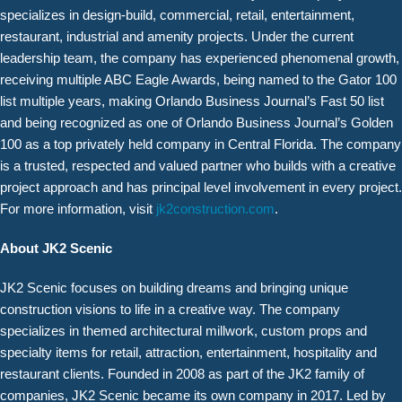
specializes in design-build, commercial, retail, entertainment,
restaurant, industrial and amenity projects. Under the current
leadership team, the company has experienced phenomenal growth,
receiving multiple ABC Eagle Awards, being named to the Gator 100
list multiple years, making Orlando Business Journal’s Fast 50 list
and being recognized as one of Orlando Business Journal’s Golden
100 as a top privately held company in Central Florida. The company
is a trusted, respected and valued partner who builds with a creative
project approach and has principal level involvement in every project.
For more information, visit
jk2construction.com
.
About JK2 Scenic
JK2 Scenic focuses on building dreams and bringing unique
construction visions to life in a creative way. The company
specializes in themed architectural millwork, custom props and
specialty items for retail, attraction, entertainment, hospitality and
restaurant clients. Founded in 2008 as part of the JK2 family of
companies, JK2 Scenic became its own company in 2017. Led by