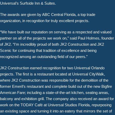
Universal’s Surfside Inn & Suites.
The awards are given by ABC Central Florida, a top trade
organization, in recognition for truly excellent projects.
“We have built our reputation on serving as a respected and valued
partner on all of the projects we work on,” said Paul Holmes, founder
of JK2. “I’m incredibly proud of both JK2 Construction and JK2
Scenic for continuing that tradition of excellence and being
recognized among an outstanding field of our peers.”
JK2 Construction earned recognition for two Universal Orlando
projects. The first is a restaurant located at Universal CityWalk,
where JK2 Construction was responsible for the demolition of the
former Emeril’s restaurant and complete build out of the new Bigfire
American Fare; including a state-of-the-art kitchen, seating areas,
balcony and exhibition grill. The company also received an award for
work on the TODAY Café at Universal Studios Florida, repurposing
an existing space and turning it into an eatery that mirrors the set of