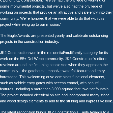
CEO of JK2 Construction. “We’ve had the privilege of working on
some monumental projects, but we’ve also had the privilege of
working on projects that provide an attractive and safe entry into their
community. We’re honored that we were able to do that with this
project while living up to our mission.”
The Eagle Awards are presented yearly and celebrate outstanding
projects in the construction industry.
JK2 Construction won in the residential/multifamily category for its
work on the 55+ Del Webb community. JK2 Construction’s efforts
revolved around the first thing people see when they approach the
community—the gatehouse, massive waterfall feature and entry
hardscape. This welcoming drive combines functional elements,
such as vehicle entry gates with access control, with beautiful
features, including a more than 3,000-square-foot, two-tier fountain.
The project included electrical on site and incorporated many stone
and wood design elements to add to the striking and impressive look.
The latest recognition brings JK2 Construction’s Eagle Awards to a