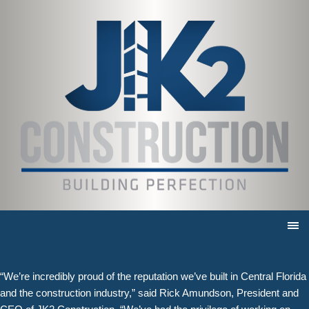
JK2 Construction receives Eagle
Award for Del Webb Gatehouse and
Entry Hardscape
10/28/2024 |
JK2 Construction’s mission is to deliver exceptional service for
exceptional clients, done by exceptional people. For four decades,
the company has done just that, working on some of the area’s
largest and most recognizable projects.
The Apopka general contractor has once again been recognized for
that excellence, this time with a top industry award. JK2 Construction
received an Eagle Award from the Central Florida Chapter of
Associated Builders and Contractors for its work on the unique
features of the Del Webb Gatehouse and Entry Hardscape.
“We’re incredibly proud of the reputation we’ve built in Central Florida
and the construction industry,” said Rick Amundson, President and