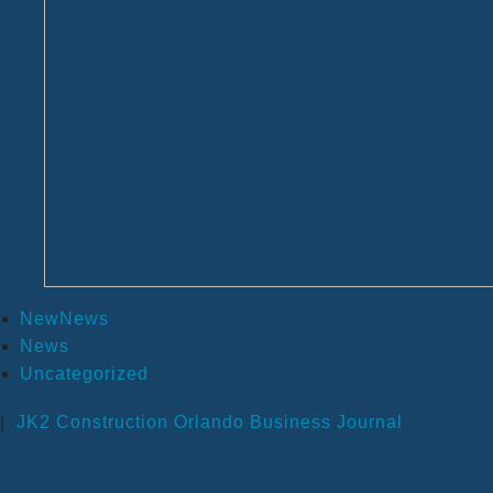
NewNews
News
Uncategorized
|
JK2 Construction
Orlando Business Journal