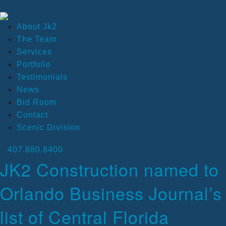
About Jk2
The Team
Services
Portfolio
Testimonials
News
Bid Room
Contact
Scenic Division
407.880.8400
JK2 Construction named to
Orlando Business Journal’s
list of Central Florida