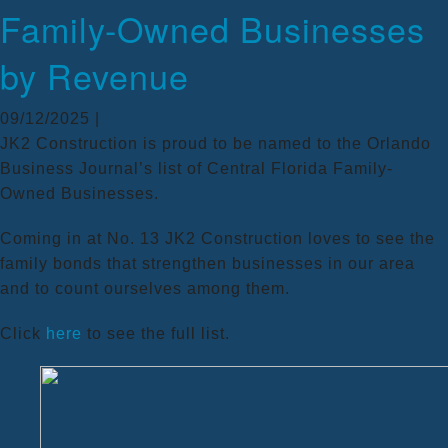
Family-Owned Businesses
by Revenue
09/12/2025 |
JK2 Construction is proud to be named to the Orlando
Business Journal’s list of Central Florida Family-
Owned Businesses.
Coming in at No. 13 JK2 Construction loves to see the
family bonds that strengthen businesses in our area
and to count ourselves among them.
Click
here
to see the full list.