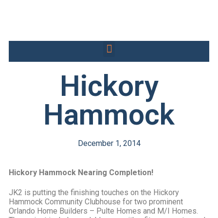
Hickory
Hammock
December 1, 2014
Hickory Hammock Nearing Completion!
JK2 is putting the finishing touches on the Hickory
Hammock Community Clubhouse for two prominent
Orlando Home Builders – Pulte Homes and M/I Homes.