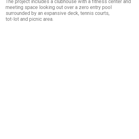
The project includes a clubhouse with a fitness center and
meeting space looking out over a zero entry pool
surrounded by an expansive deck, tennis courts,
tot-lot and picnic area.