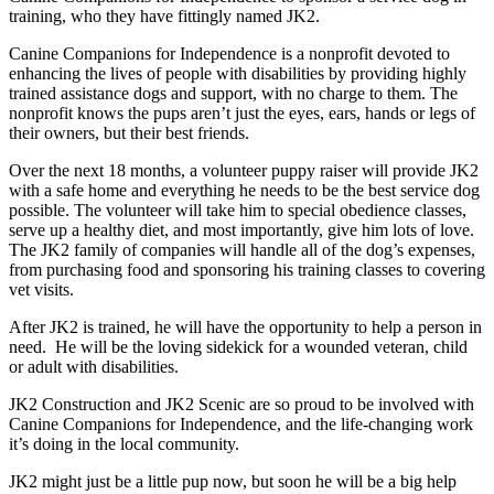
training, who they have fittingly named JK2.
Canine Companions for Independence is a nonprofit devoted to
enhancing the lives of people with disabilities by providing highly
trained assistance dogs and support, with no charge to them. The
nonprofit knows the pups aren’t just the eyes, ears, hands or legs of
their owners, but their best friends.
Over the next 18 months, a volunteer puppy raiser will provide JK2
with a safe home and everything he needs to be the best service dog
possible. The volunteer will take him to special obedience classes,
serve up a healthy diet, and most importantly, give him lots of love.
The JK2 family of companies will handle all of the dog’s expenses,
from purchasing food and sponsoring his training classes to covering
vet visits.
After JK2 is trained, he will have the opportunity to help a person in
need. He will be the loving sidekick for a wounded veteran, child
or adult with disabilities.
JK2 Construction and JK2 Scenic are so proud to be involved with
Canine Companions for Independence, and the life-changing work
it’s doing in the local community.
JK2 might just be a little pup now, but soon he will be a big help