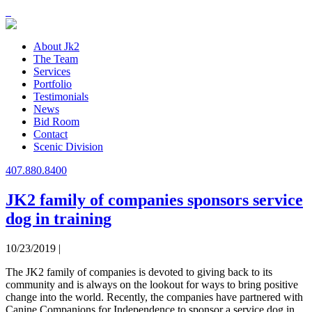
About Jk2
The Team
Services
Portfolio
Testimonials
News
Bid Room
Contact
Scenic Division
407.880.8400
JK2 family of companies sponsors service
dog in training
10/23/2019 |
The JK2 family of companies is devoted to giving back to its
community and is always on the lookout for ways to bring positive
change into the world. Recently, the companies have partnered with
Canine Companions for Independence to sponsor a service dog in