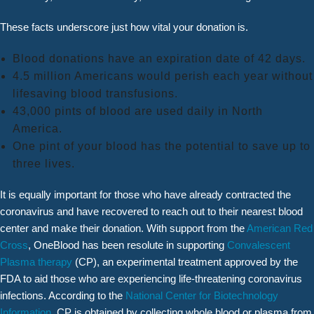
These facts underscore just how vital your donation is.
Blood donations have an expiration date of 42 days.
4.5 million Americans would perish each year without
lifesaving blood transfusions.
43,000 pints of blood are used daily in North
America.
One pint of your blood has the potential to save up to
three lives.
It is equally important for those who have already contracted the
coronavirus and have recovered to reach out to their nearest blood
center and make their donation. With support from the
American Red
Cross
, OneBlood has been resolute in supporting
Convalescent
Plasma therapy
(CP), an experimental treatment approved by the
FDA to aid those who are experiencing life-threatening coronavirus
infections. According to the
National Center for Biotechnology
Information
, CP is obtained by collecting whole blood or plasma from