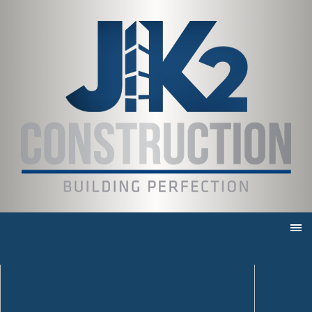
Not All Heroes Wear Capes
04/27/2020 |
We have all been required to make adjustments in our everyday
lives due to COVID-19, but one area you may not have considered is
the nation’s vital blood supply.
As social