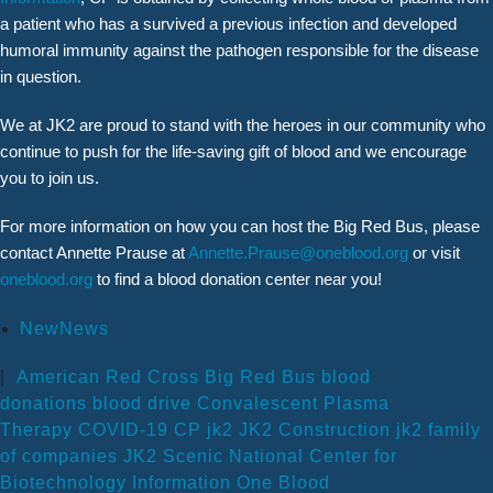
a patient who has a survived a previous infection and developed
humoral immunity against the pathogen responsible for the disease
in question.
We at JK2 are proud to stand with the heroes in our community who
continue to push for the life-saving gift of blood and we encourage
you to join us.
For more information on how you can host the Big Red Bus, please
contact Annette Prause at
Annette.Prause@oneblood.org
or visit
oneblood.org
to find a blood donation center near you!
NewNews
|
American Red Cross
Big Red Bus
blood
donations
blood drive
Convalescent Plasma
Therapy
COVID-19
CP
jk2
JK2 Construction
jk2 family
of companies
JK2 Scenic
National Center for
Biotechnology Information
One Blood