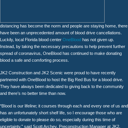
distancing has become the norm and people are staying home, there
have been an unprecedented amount of blood drive cancellations.
Luckily, local Florida blood center
OneBlood
has not given up.
Instead, by taking the necessary precautions to help prevent further
spread of coronavirus, OneBlood has continued to make donating
blood a safe and comforting process.
JK2 Construction and JK2 Scenic were proud to have recently
partnered with OneBlood to host the Big Red Bus for a blood drive.
They have always been dedicated to giving back to the community
and there’s no better time than now.
“Blood is our lifeline; it courses through each and every one of us and
has an unfortunately short shelf life, so I encourage those who are
eligible to donate to please do so, especially during this time of
uncertainty,” said Scott Archey, Preconstruction Manager at JK2.