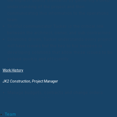
the highest quality standards by gathering a deep
understanding of the project and then
communicating this information to the operations
team
Skillful communicator Tucker is the critical link
between the architect, owner, and sub-contractors.
Solutions driven, Tucker understands every project
will have issues but the key to his success is
developing solutions that allow these issues to be
solved quickly and efficiently
Work History
JK2 Construction, Project Manager
Manage budgets, contracts and change orders
Conduct weekly OAC meetings for numerous
projects
Manage Superintendents, Project Engineers and
Team