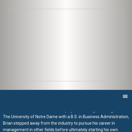
Brian Colville
06/07/2019 |
As Project Manager for JK2 Construction Brian has been
responsible for the entirety of a multitude of projects from the
design phase all the way to turnover to owner. Utilizing his
management skills and experience to guarantee the project meets
the owner’s expectations of budget and schedule, and working
closely with the JK2 team, Brian oversees all aspects of the project
to ensure seamless communication with the owner regarding the
project as a whole.
Growing up, Brian had a passion for building, and worked throughout
high school and college as a carpenter for a general contractor on
residential and small commercial projects. After graduating from
The University of Notre Dame with a B.S. in Business Administration,
Brian stepped away from the industry to pursue his career in
management in other fields before ultimately starting his own