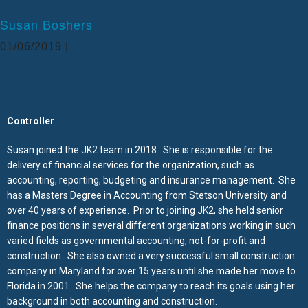
Administrative Assistants
Estimate and prepare budgets for project
Susan Boshers
proposals
01/06/2019 |
Facilitate Design-Build Projects for the Clients
Business Development- maintain client & vendor
relations, meet with potential clients and attend
social business functions.
Controller
Manage RFI and Submittal Process
Susan joined the JK2 team in 2018. She is responsible for the
Central Florida Investments (Westgate Resorts), Construction Manager
delivery of financial services for the organization, such as
accounting, reporting, budgeting and insurance management. She
Owner representative (Construction Manager) for
has a Masters Degree in Accounting from Stetson University and
Southeast projects
over 40 years of experience. Prior to joining JK2, she held senior
Manage numerous General Contractors of numerous
finance positions in several different organizations working in such
projects simultaneously
varied fields as governmental accounting, not-for-profit and
Managed “Queen of Versailles” largest home in
construction. She also owned a very successful small construction
America for CEO of CFI/Westgate
company in Maryland for over 15 years until she made her move to
Florida in 2001. She helps the company to reach its goals using her
Conducted and coordinated meetings with
background in both accounting and construction.
Municipalities for permitting and variances