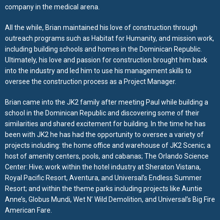
company in the medical arena.
All the while, Brian maintained his love of construction through
outreach programs such as Habitat for Humanity, and mission work,
including building schools and homes in the Dominican Republic.
Ultimately, his love and passion for construction brought him back
into the industry and led him to use his management skills to
oversee the construction process as a Project Manager.
Brian came into the JK2 family after meeting Paul while building a
school in the Dominican Republic and discovering some of their
similarities and shared excitement for building. In the time he has
been with JK2 he has had the opportunity to oversee a variety of
projects including: the home office and warehouse of JK2 Scenic; a
host of amenity centers, pools, and cabanas; The Orlando Science
Center: Hive; work within the hotel industry at Sheraton Vistana,
Royal Pacific Resort, Aventura, and Universal’s Endless Summer
Resort; and within the theme parks including projects like Auntie
Anne’s, Globus Mundi, Wet N’ Wild Demolition, and Universal’s Big Fire
American Fare.