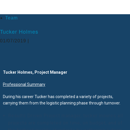
Team
Tucker Holmes
01/07/2019 |
Tucker Holmes, Project Manager
Professional Summary
During his career Tucker has completed a variety of projects,
carrying them from the logistic planning phase through turnover.
Results Driven Project manager, tucker insures all
projects are completed on time, on budget, and of