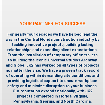
YOUR PARTNER FOR SUCCESS
For nearly four decades we have helped lead the
way in the Central Florida construction industry by
tackling innovative projects, building lasting
relationships and exceeding client expectations.
From the installation of temporary office trailers
to building the iconic Universal Studios Archway
and Globe, JK2 has worked on all types of projects
no matter the size.
We have a proven track record
of operating within demanding site conditions and
providing logistical support to ensure workplace
safety and minimize disruption to your business.
Our reputation extends nationally, with JK2
projects completed in Florida, Virginia,
Pennsylvania, Georgia, and North Carolina.