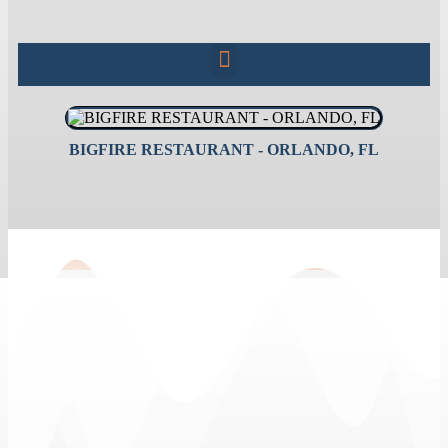
BIGFIRE RESTAURANT - ORLANDO, FL