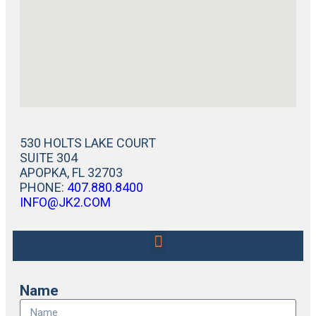
530 HOLTS LAKE COURT
SUITE 304
APOPKA, FL 32703
PHONE:
407.880.8400
INFO@JK2.COM
Name