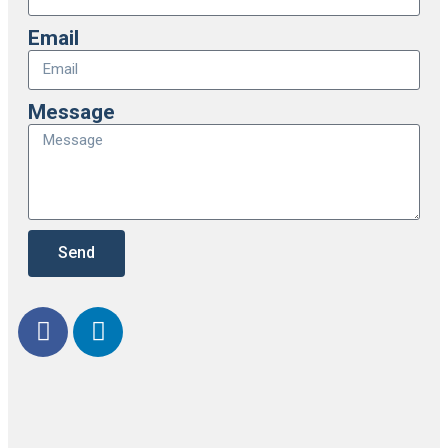
Email
Message
Send