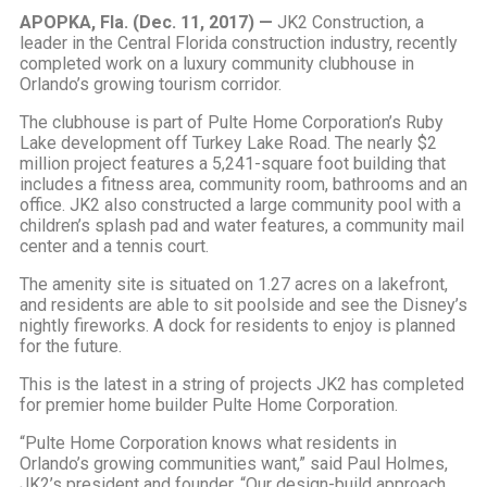
APOPKA, Fla. (Dec. 11, 2017) —
JK2 Construction, a
leader in the Central Florida construction industry, recently
completed work on a luxury community clubhouse in
Orlando’s growing tourism corridor.
The clubhouse is part of Pulte Home Corporation’s Ruby
Lake development off Turkey Lake Road. The nearly $2
million project features a 5,241-square foot building that
includes a fitness area, community room, bathrooms and an
office. JK2 also constructed a large community pool with a
children’s splash pad and water features, a community mail
center and a tennis court.
The amenity site is situated on 1.27 acres on a lakefront,
and residents are able to sit poolside and see the Disney’s
nightly fireworks. A dock for residents to enjoy is planned
for the future.
This is the latest in a string of projects JK2 has completed
for premier home builder Pulte Home Corporation.
“Pulte Home Corporation knows what residents in
Orlando’s growing communities want,” said Paul Holmes,
JK2’s president and founder. “Our design-build approach