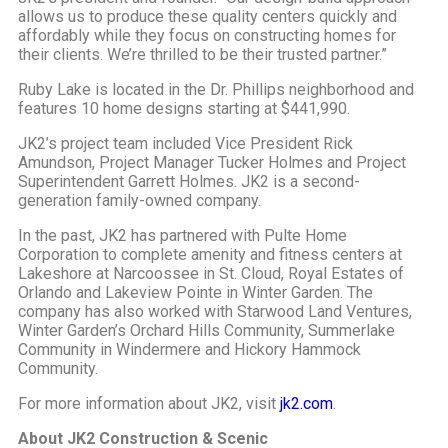
allows us to produce these quality centers quickly and
affordably while they focus on constructing homes for
their clients. We’re thrilled to be their trusted partner.”
Ruby Lake is located in the Dr. Phillips neighborhood and
features 10 home designs starting at $441,990.
JK2’s project team included Vice President Rick
Amundson, Project Manager Tucker Holmes and Project
Superintendent Garrett Holmes. JK2 is a second-
generation family-owned company.
In the past, JK2 has partnered with Pulte Home
Corporation to complete amenity and fitness centers at
Lakeshore at Narcoossee in St. Cloud, Royal Estates of
Orlando and Lakeview Pointe in Winter Garden. The
company has also worked with Starwood Land Ventures,
Winter Garden’s Orchard Hills Community, Summerlake
Community in Windermere and Hickory Hammock
Community.
For more information about JK2, visit
jk2.com
.
About JK2 Construction & Scenic