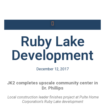
Ruby Lake
Development
December 12, 2017
JK2 completes upscale community center in
Dr. Phillips
Local construction leader finishes project at Pulte Home
Corporation’s
Ruby Lake development