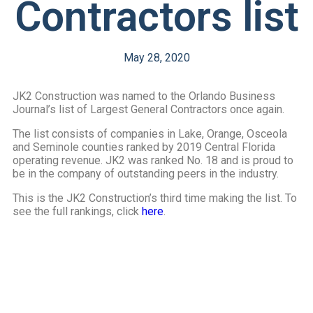
Contractors list
May 28, 2020
JK2 Construction was named to the Orlando Business
Journal’s list of Largest General Contractors once again.
The list consists of companies in Lake, Orange, Osceola
and Seminole counties ranked by 2019 Central Florida
operating revenue. JK2 was ranked No. 18 and is proud to
be in the company of outstanding peers in the industry.
This is the JK2 Construction’s third time making the list. To
see the full rankings, click
here
.