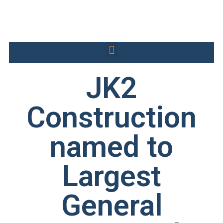
JK2
Construction
named to
Largest
General