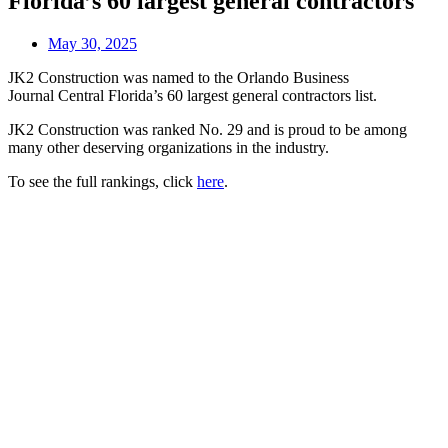
Florida’s 60 largest general contractors
May 30, 2025
JK2 Construction was named to the Orlando Business
Journal Central Florida’s 60 largest general contractors list.
JK2 Construction was ranked No. 29 and is proud to be among
many other deserving organizations in the industry.
To see the full rankings, click
here
.