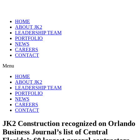
HOME
ABOUT JK2
LEADERSHIP TEAM
PORTFOLIO
NEWS
CAREERS
CONTACT
Menu
HOME
ABOUT JK2
LEADERSHIP TEAM
PORTFOLIO
NEWS
CAREERS
CONTACT
JK2 Construction recognized on Orlando
Business Journal’s list of Central