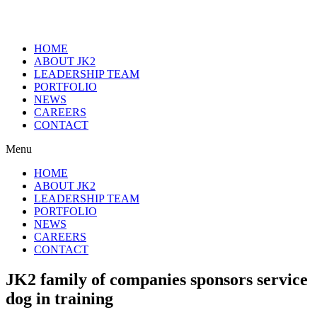
HOME
ABOUT JK2
LEADERSHIP TEAM
PORTFOLIO
NEWS
CAREERS
CONTACT
Menu
HOME
ABOUT JK2
LEADERSHIP TEAM
PORTFOLIO
NEWS
CAREERS
CONTACT
JK2 family of companies sponsors service
dog in training