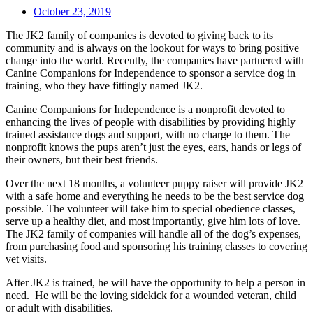
October 23, 2019
The JK2 family of companies is devoted to giving back to its
community and is always on the lookout for ways to bring positive
change into the world. Recently, the companies have partnered with
Canine Companions for Independence to sponsor a service dog in
training, who they have fittingly named JK2.
Canine Companions for Independence is a nonprofit devoted to
enhancing the lives of people with disabilities by providing highly
trained assistance dogs and support, with no charge to them. The
nonprofit knows the pups aren’t just the eyes, ears, hands or legs of
their owners, but their best friends.
Over the next 18 months, a volunteer puppy raiser will provide JK2
with a safe home and everything he needs to be the best service dog
possible. The volunteer will take him to special obedience classes,
serve up a healthy diet, and most importantly, give him lots of love.
The JK2 family of companies will handle all of the dog’s expenses,
from purchasing food and sponsoring his training classes to covering
vet visits.
After JK2 is trained, he will have the opportunity to help a person in
need. He will be the loving sidekick for a wounded veteran, child
or adult with disabilities.