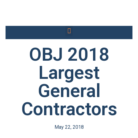
OBJ 2018
Largest
General
Contractors
May 22, 2018