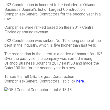
JK2 Construction is honored to be included in Orlando
Business Journal’s list of Largest Construction
Companies/General Contractors for the second year in a
row.
Companies were ranked based on their 2017 Central
Florida operating revenue.
JK2 Construction was ranked No. 19 among some of the
best in the industry, which is five higher than last year.
The recognition is the latest in a series of honors for JK2.
Over the past year, the company was named among
Orlando Business Journal’s 2017 Fast 50 and made the
Gator100 list for the second year in a row.
To see the full OBJ Largest Construction
Companies/General Contractors list, click
here
.