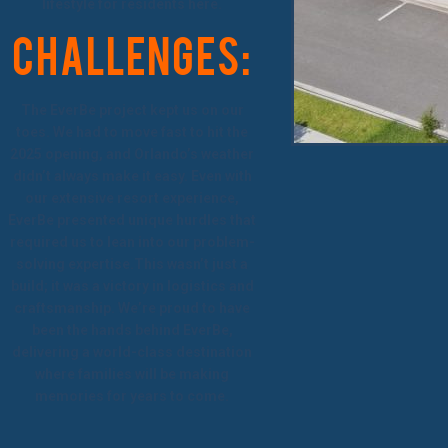
lifestyle for residents here.
Challenges:
The EverBe project kept us on our
toes. We had to move fast to hit the
2025 opening, and Orlando’s weather
didn’t always make it easy. Even with
our extensive resort experience,
EverBe presented unique hurdles that
required us to lean into our problem-
solving expertise.This wasn’t just a
build; it was a victory in logistics and
craftsmanship. We’re proud to have
been the hands behind EverBe,
delivering a world-class destination
where families will be making
memories for years to come.