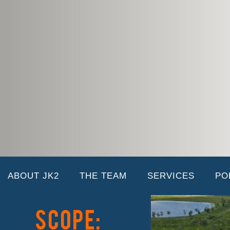
EverBe Phase 1 Amenity & Hardscape
02/06/2026 |
HOME
CASE STUDY:
ABOUT JK2
THE TEAM
SERVICES
PO
EverBe Phase 1 Amenity & Hardscape
Scope: