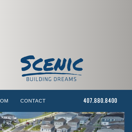
O
NEWS
CAREERS
CONTACT
 & Hardscape
OOM
CONTACT
407.880.8400