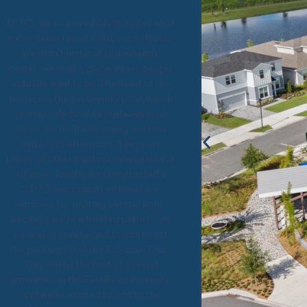
At JK2, we’re incredibly proud of what
we’ve delivered at EverBe in Orlando.
We didn’t just build an amenity
center; we built a place where people
actually want to be.The heart of the
project is the zero-entry pool, which
features dedicated lap lanes so it
works for both a morning workout
and a lazy afternoon. There are
plenty of other outdoor amenities for
all ages. Inside, we constructed a
24/7 fitness room with feature
windows for inviting natural light.
Because we’re a trusted partner, we
were also contracted to construct
the parking lot at the BeSocial Club.
This will be the first of several
amenities in the EverBe community,
and we’re excited to add to the