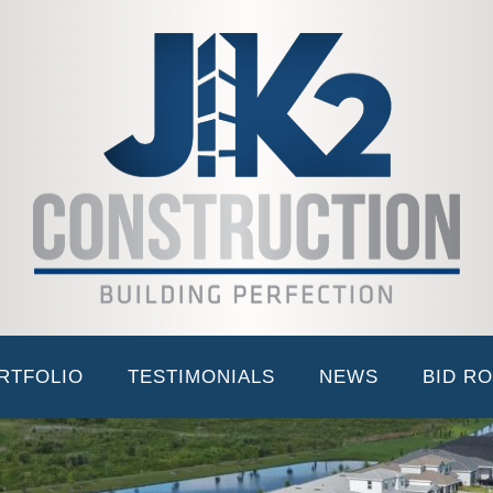
ABOUT JK2
LEADERSHIP TEAM
PORTFOLI
EverBe Phase 1 Amenity
RTFOLIO
TESTIMONIALS
NEWS
BID R