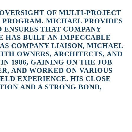
 OVERSIGHT OF MULTI-PROJECT
Y PROGRAM. MICHAEL PROVIDES
ND ENSURES THAT COMPANY
E HAS BUILT AN IMPECCABLE
 AS COMPANY LIAISON, MICHAEL
WITH OWNERS, ARCHITECTS, AND
 1986, GAINING ON THE JOB
ER, AND WORKED ON VARIOUS
LD EXPERIENCE. HIS CLOSE
TION AND A STRONG BOND,
 began to slow down. JK2 Holmes Constructors was starting to grow and
 my field skills to help with the company growth.