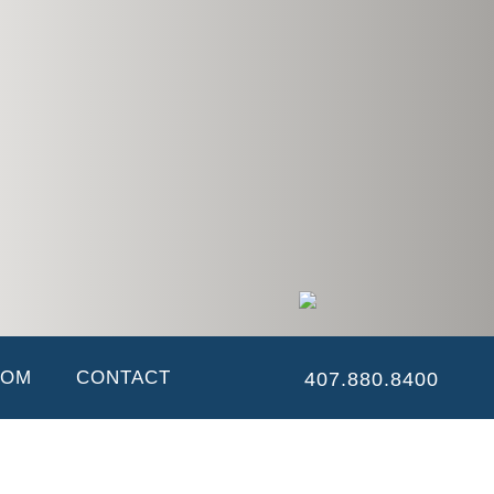
ny. She works closely with the company Controller, to ensure all
e its inception, having performed all office related and accounting
OOM
CONTACT
407.880.8400