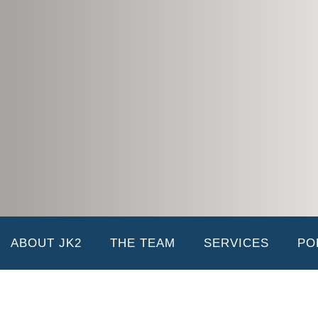
Joan Holmes
04/18/2019 |
Joan serves as the Office Manager and oversees the daily administrati
accounts payable, accounts receivable, vendor insurance, and lien rele
duties. She is the mother of J-Julie, K-Karon, and K-Kelin (JK2) and wi
Team
Michael Holmes
ABOUT JK2
THE TEAM
SERVICES
PO
01/03/2019 |
Comment