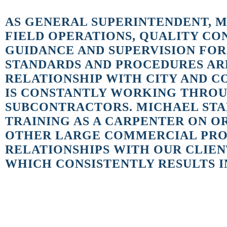
AS GENERAL SUPERINTENDENT, M
FIELD OPERATIONS, QUALITY C
GUIDANCE AND SUPERVISION FOR
STANDARDS AND PROCEDURES ARE
RELATIONSHIP WITH CITY AND C
IS CONSTANTLY WORKING THROUG
SUBCONTRACTORS. MICHAEL STAR
TRAINING AS A CARPENTER ON 
OTHER LARGE COMMERCIAL PROJ
RELATIONSHIPS WITH OUR CLIEN
WHICH CONSISTENTLY RESULTS IN
Why did you join the JK2 team?
In 1989, I had just finished working on the completion of the Orland
I was offered a position that would allow me to expand my skills. JK2