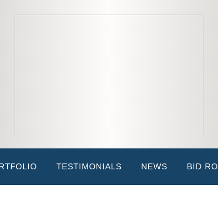
ve functions of both the Scenic and Construction Divisions of the compa
ase compliance is up to date. Joan has been an integral part of JK2 sinc
thout her, JK2 would not exist.
RTFOLIO
TESTIMONIALS
NEWS
BID R