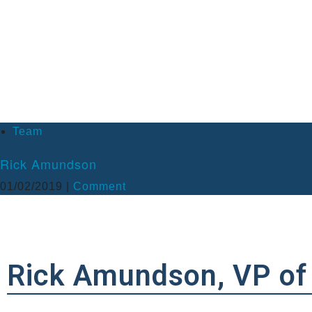
What has been your greatest accomplishment at JK2?
Each project completion is a memorable accomplishment! What stands 
date, this project has been JK2’s largest single completed project with 
What do you do you enjoy doing outside of work?
I enjoy spending time with family and friends. I love being outdoors, wh
Team
Rick Amundson
01/02/2019 |
Comment
Rick Amundson, VP of