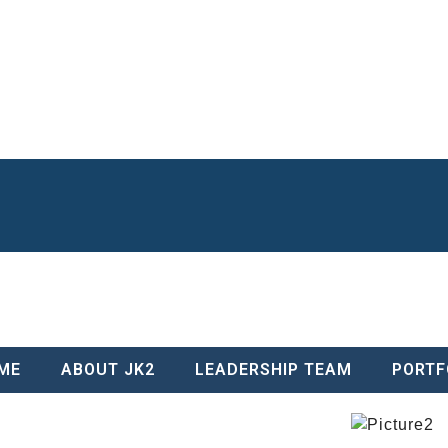
Entrance Archway and Hardscape Package, which encompassed all hards
prior construction and business skills that myself and staff developed thr
awarded the project, CMP scheduling, a stretch of our bonding capacity
uch as snow skiing, scuba diving, golfing, boating, fishing and traveling. 
de of the business to help build schools and houses in the Dominican Rep
n Award for Community Service.
ME
ABOUT JK2
LEADERSHIP TEAM
PORTF