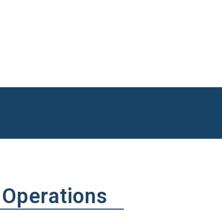
out the most is landing the Westgate Resorts Account and completing t
a contract value of over $22 million.
ether I’m off-shore fishing, boating, hunting, camping, or traveling aroun
 Operations