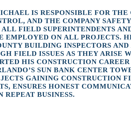
ICHAEL IS RESPONSIBLE FOR THE
ONTROL, AND THE COMPANY SAFET
 ALL FIELD SUPERINTENDENTS A
 EMPLOYED ON ALL PROJECTS. H
OUNTY BUILDING INSPECTORS AND
H FIELD ISSUES AS THEY ARISE 
TED HIS CONSTRUCTION CAREER IN
ORLANDO’S SUN BANK CENTER TOW
ECTS GAINING CONSTRUCTION FIE
TS, ENSURES HONEST COMMUNICA
 REPEAT BUSINESS.
o Sun Bank Center and the Ocala Hilton when new high rise construction
 was expanding with new work at Universal Studios and I saw the need for