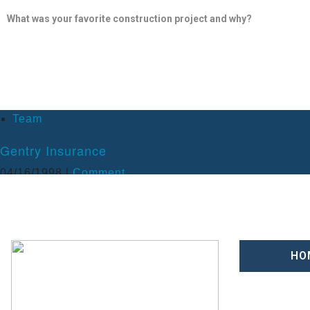
What was your favorite construction project and why?
My most memorable construction project was the Universal Studios 
Universal Studios bridge. The project was built in 1998 and tested all 
management team, hard bid estimating, value engineering after being 
What do you enjoy doing outside of work?
Team
Besides running a construction company, I enjoy all outdoor activities s
Gentry Insurance
family. I have also been able to utilize my construction skills outsi
Habitat for Humanity of Greater Apopka, for which I won a Jefferso
04/16/1998 |
Comment
– BSBA University of Florida 1976
HO